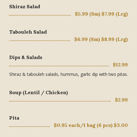
Shiraz Salad
$5.99 (Sm) $7.99 (Lrg)
Tabouleh Salad
$6.99 (Sm) $8.99 (Lrg)
Dips & Salads
$12.99
Shiraz & tabouleh salads, hummus, garlic dip with two pitas.
Soup (Lentil / Chicken)
$2.99
Pita
$0.95 each/1 bag (6 pcs) $3.00