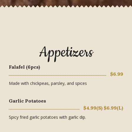
Appetizers
Falafel (6pcs)
$6.99
Made with chickpeas, parsley, and spices
Garlic Potatoes
$4.99(S) $6.99(L)
Spicy fried garlic potatoes with garlic dip.