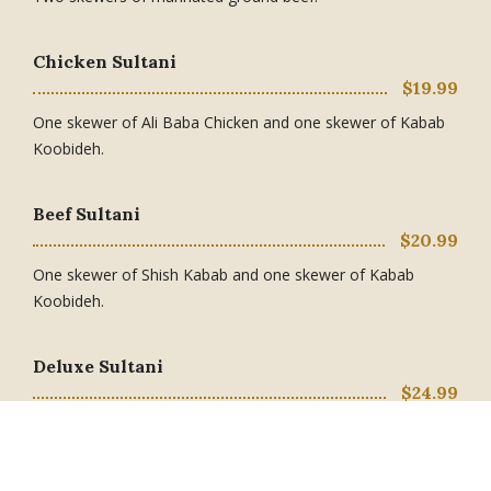
Chicken Sultani
$19.99
One skewer of Ali Baba Chicken and one skewer of Kabab
Koobideh.
Beef Sultani
$20.99
One skewer of Shish Kabab and one skewer of Kabab
Koobideh.
Deluxe Sultani
$24.99
One skewer of Ali Baba Chicken or Saffron Chicken and one
skewer of Shish Kabab.