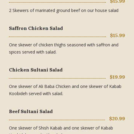
$15.99
2 Skewers of marinated ground beef on our house salad
Saffron Chicken Salad
$15.99
One skewer of chicken thighs seasoned with saffron and
spices served with salad.
Chicken Sultani Salad
$19.99
One skewer of Ali Baba Chicken and one skewer of Kabab
Koobideh served with salad.
Beef Sultani Salad
$20.99
One skewer of Shish Kabab and one skewer of Kabab