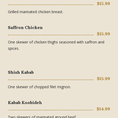
$15.99
Grilled marinated chicken breast.
Saffron Chicken
$15.99
One skewer of chicken thighs seasoned with saffron and
spices.
Shish Kabab
$15.99
One skewer of chopped filet mignon.
Kabab Koobideh
$14.99
Two skewers of marinated ground beef.