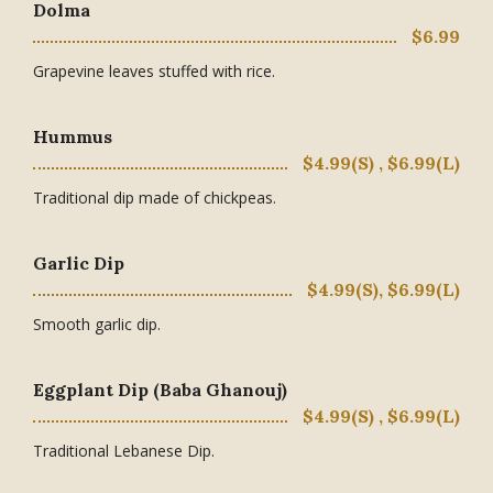
Dolma
$6.99
Grapevine leaves stuffed with rice.
Hummus
$4.99(S) , $6.99(L)
Traditional dip made of chickpeas.
Garlic Dip
$4.99(S), $6.99(L)
Smooth garlic dip.
Eggplant Dip (Baba Ghanouj)
$4.99(S) , $6.99(L)
Traditional Lebanese Dip.