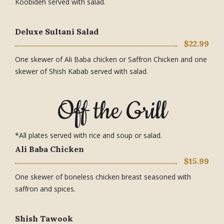
Koobideh served with salad.
Deluxe Sultani Salad
$22.99
One skewer of Ali Baba chicken or Saffron Chicken and one
skewer of Shish Kabab served with salad.
Off the Grill
*All plates served with rice and soup or salad.
Ali Baba Chicken
$15.99
One skewer of boneless chicken breast seasoned with
saffron and spices.
Shish Tawook