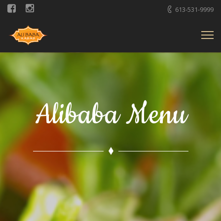
613-531-9999
Alibaba Menu