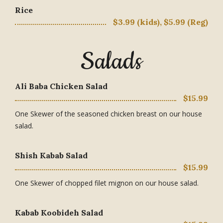
Rice
$3.99 (kids), $5.99 (Reg)
Salads
Ali Baba Chicken Salad
$15.99
One Skewer of the seasoned chicken breast on our house
salad.
Shish Kabab Salad
$15.99
One Skewer of chopped filet mignon on our house salad.
Kabab Koobideh Salad